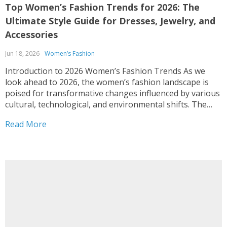
Top Women’s Fashion Trends for 2026: The
Ultimate Style Guide for Dresses, Jewelry, and
Accessories
Jun 18, 2026
Women’s Fashion
Introduction to 2026 Women’s Fashion Trends As we
look ahead to 2026, the women’s fashion landscape is
poised for transformative changes influenced by various
cultural, technological, and environmental shifts. The
ongoing dialogues regarding sustainability and social
Read More
responsibility are redefining consumer expectations,
urging brands to adopt eco-friendly practices and
prioritize transparency...