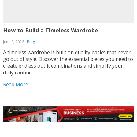
How to Build a Timeless Wardrobe
Jun 19, 2026
Blog
A timeless wardrobe is built on quality basics that never
go out of style. Discover the essential pieces you need to
create endless outfit combinations and simplify your
daily routine.
Read More