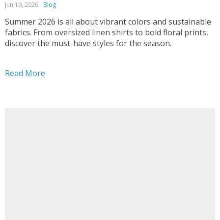
Jun 19, 2026
Blog
Summer 2026 is all about vibrant colors and sustainable
fabrics. From oversized linen shirts to bold floral prints,
discover the must-have styles for the season.
Read More