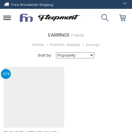
Free Worldwide Shipping
Toggle
navigation
EARRINGS
(1 item)
Home
Fashion Jewelry
Earrings
Sort by :
-10%