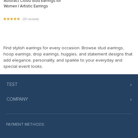
Abstract Cloud Stud Earrings for
Women | Artistic Earrings
(20 reviews)
Find stylish earrings for every occasion. Browse stud earrings,
hoop earrings, drop earrings, huggies, and statement designs that
add elegance, personality, and sparkle to your everyday and
special event looks.
TEST
COMPANY
PAYMENT METHODS: