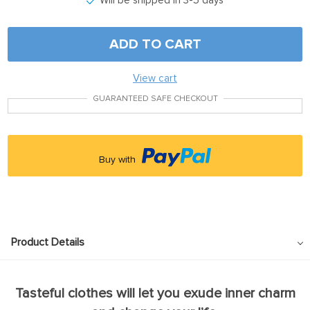
Will be shipped in 3-5 days
ADD TO CART
View cart
GUARANTEED SAFE CHECKOUT
Buy with
Product Details
Tasteful clothes will let you exude inner charm