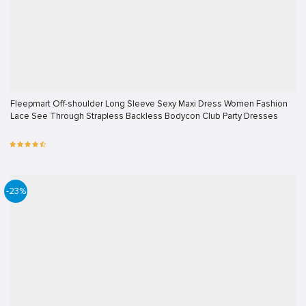
Fleepmart Off-shoulder Long Sleeve Sexy Maxi Dress Women Fashion
Lace See Through Strapless Backless Bodycon Club Party Dresses
-23%