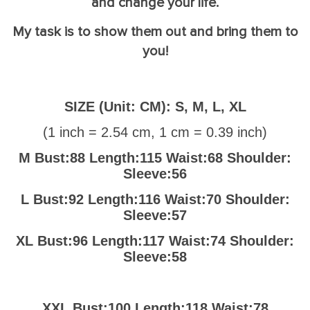
and change your life.
My task is to show them out and bring them to
you!
SIZE (Unit: CM): S, M, L, XL
(
1 inch = 2.54 cm, 1 cm = 0.39 inch
)
M Bust:88 Length:115 Waist:68 Shoulder:
Sleeve:56
L Bust:92 Length:116 Waist:70 Shoulder:
Sleeve:57
XL Bust:96 Length:117 Waist:74 Shoulder:
Sleeve:58
XXL Bust:100 Length:118 Waist:78