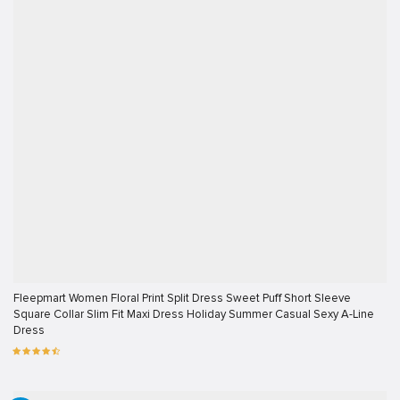
Fleepmart Women Floral Print Split Dress Sweet Puff Short Sleeve
Square Collar Slim Fit Maxi Dress Holiday Summer Casual Sexy A-Line
Dress