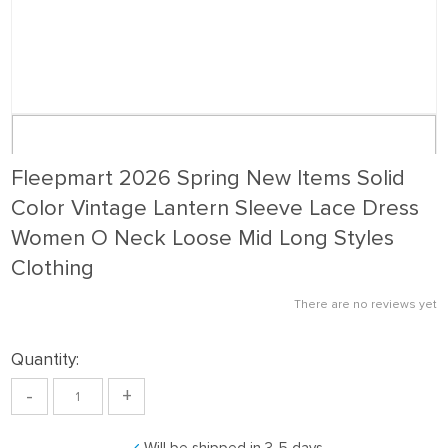
Fleepmart 2026 Spring New Items Solid
Color Vintage Lantern Sleeve Lace Dress
Women O Neck Loose Mid Long Styles
Clothing
There are no reviews yet
Quantity:
-
+