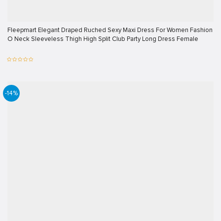
Fleepmart Elegant Draped Ruched Sexy Maxi Dress For Women Fashion
O Neck Sleeveless Thigh High Split Club Party Long Dress Female
-14%