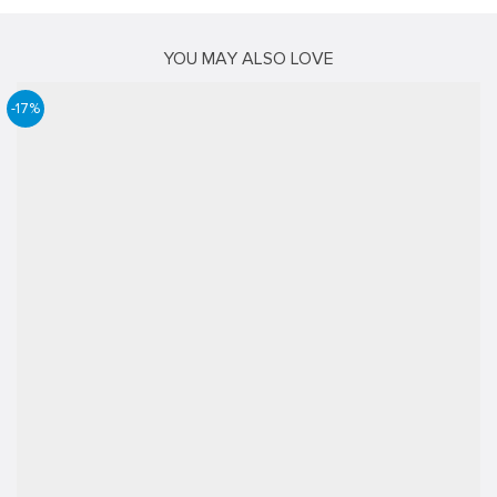
YOU MAY ALSO LOVE
-17%