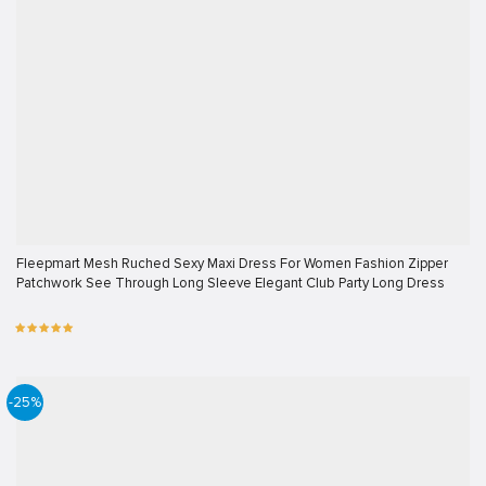
Fleepmart Mesh Ruched Sexy Maxi Dress For Women Fashion Zipper
Patchwork See Through Long Sleeve Elegant Club Party Long Dress
-25%