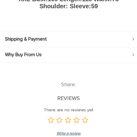
Shoulder: Sleeve:59
Shipping & Payment
Why Buy From Us
Share:
REVIEWS
There are no reviews yet
Write a review