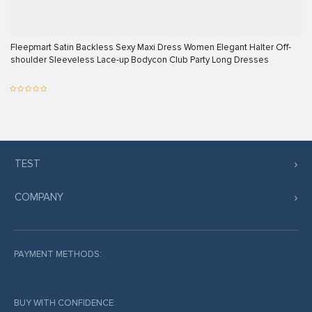
Fleepmart Satin Backless Sexy Maxi Dress Women Elegant Halter Off-
shoulder Sleeveless Lace-up Bodycon Club Party Long Dresses
TEST
COMPANY
PAYMENT METHODS:
BUY WITH CONFIDENCE: