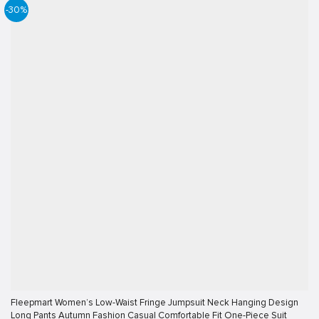
-30%
Fleepmart Women’s Low-Waist Fringe Jumpsuit Neck Hanging Design
Long Pants Autumn Fashion Casual Comfortable Fit One-Piece Suit