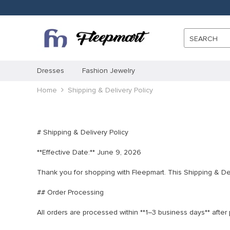
SEARCH
Dresses
Fashion Jewelry
Home
Shipping & Delivery Policy
# Shipping & Delivery Policy
**Effective Date:** June 9, 2026
Thank you for shopping with Fleepmart. This Shipping & Del
## Order Processing
All orders are processed within **1–3 business days** afte