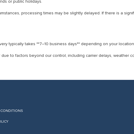
ds or public holidays.
stances, processing times may be slightly delayed. If there is a signifi
ry typically takes **7–10 business days** depending on your location
 due to factors beyond our control, including carrier delays, weather 
 CONDITIONS
OLICY