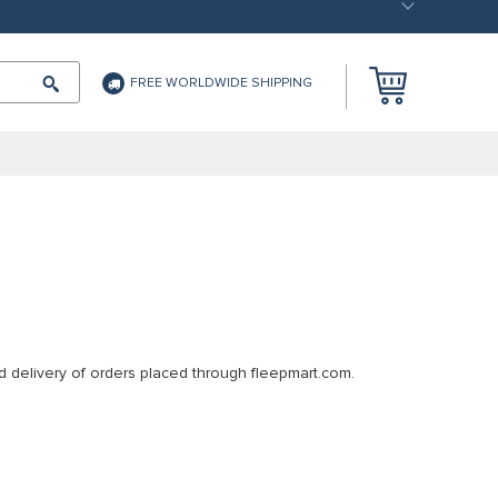
FREE WORLDWIDE SHIPPING
d delivery of orders placed through fleepmart.com.