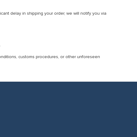
cant delay in shipping your order, we will notify you via
.
conditions, customs procedures, or other unforeseen