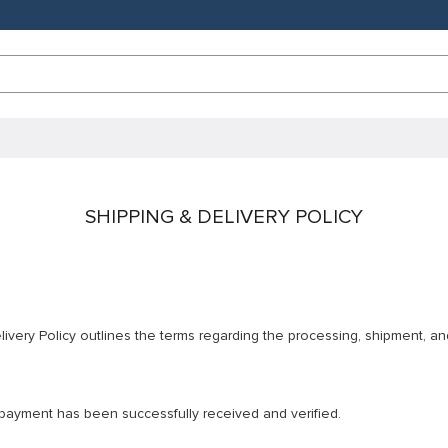
SHIPPING & DELIVERY POLICY
ivery Policy outlines the terms regarding the processing, shipment, an
r payment has been successfully received and verified.