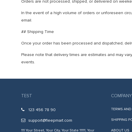
Orders are not processed, shipped, or delivered on weeken
In the event of a high volume of orders or unforeseen circum
email.
## Shipping Time
Once your order has been processed and dispatched, delive
Please note that delivery times are estimates and may vary
events.
TEST
COMPANY
TERMS AND
123 456 78 90
SHIPPING P
support@fleepmart.com
111 Your Street, Your City, Your State 11111, Your
ABOUT US