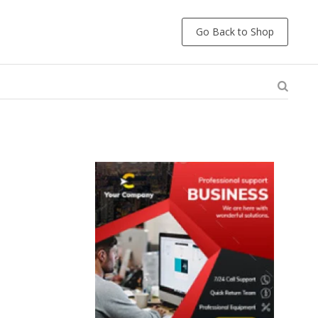
Go Back to Shop