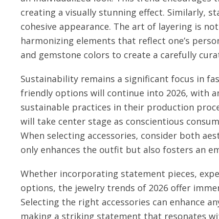
creating a visually stunning effect. Similarly, 
cohesive appearance. The art of layering is no
harmonizing elements that reflect one’s person
and gemstone colors to create a carefully curat
Sustainability remains a significant focus in fa
friendly options will continue into 2026, with 
sustainable practices in their production proc
will take center stage as conscientious consum
When selecting accessories, consider both aest
only enhances the outfit but also fosters an e
Whether incorporating statement pieces, exper
options, the jewelry trends of 2026 offer immen
Selecting the right accessories can enhance any 
making a striking statement that resonates wi