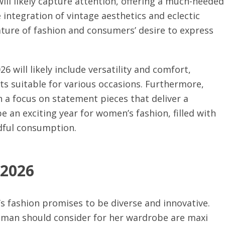
ill likely capture attention, offering a much-needed
e integration of vintage aesthetics and eclectic
nature of fashion and consumers’ desire to express
will likely include versatility and comfort,
ts suitable for various occasions. Furthermore,
 a focus on statement pieces that deliver a
be an exciting year for women’s fashion, filled with
dful consumption.
 2026
 fashion promises to be diverse and innovative.
oman should consider for her wardrobe are maxi