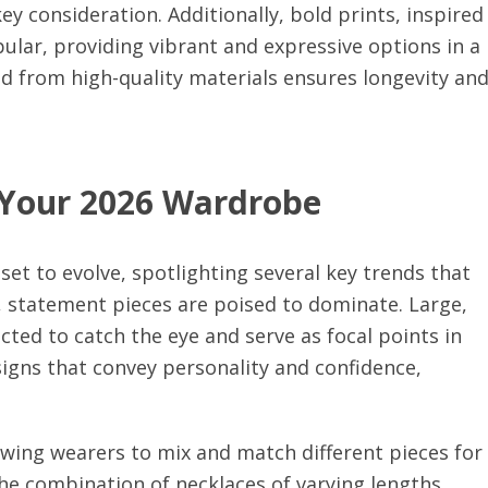
y consideration. Additionally, bold prints, inspired
pular, providing vibrant and expressive options in a
ted from high-quality materials ensures longevity an
 Your 2026 Wardrobe
set to evolve, spotlighting several key trends that
, statement pieces are poised to dominate. Large,
cted to catch the eye and serve as focal points in
igns that convey personality and confidence,
lowing wearers to mix and match different pieces for
the combination of necklaces of varying lengths,