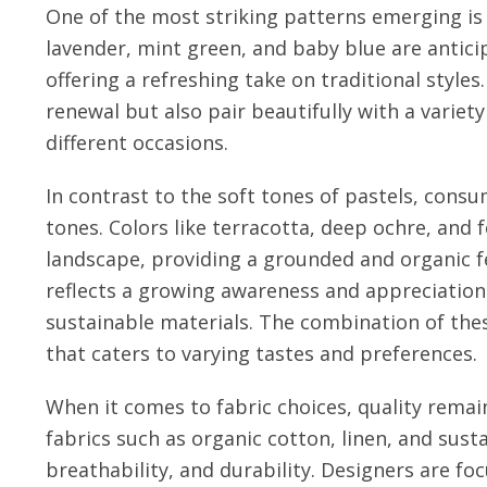
One of the most striking patterns emerging is 
lavender, mint green, and baby blue are antic
offering a refreshing take on traditional styles
renewal but also pair beautifully with a variet
different occasions.
In contrast to the soft tones of pastels, consu
tones. Colors like terracotta, deep ochre, and
landscape, providing a grounded and organic fe
reflects a growing awareness and appreciation
sustainable materials. The combination of thes
that caters to varying tastes and preferences.
When it comes to fabric choices, quality remains
fabrics such as organic cotton, linen, and sust
breathability, and durability. Designers are fo