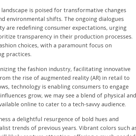
 landscape is poised for transformative changes
 and environmental shifts. The ongoing dialogues
lity are redefining consumer expectations, urging
oritize transparency in their production processes.
 fashion choices, with a paramount focus on
g practices.
zing the fashion industry, facilitating innovative
m the rise of augmented reality (AR) in retail to
shows, technology is enabling consumers to engage
 influences grow, we may see a blend of physical an
vailable online to cater to a tech-savvy audience.
tness a delightful resurgence of bold hues and
ist trends of previous years. Vibrant colors such a