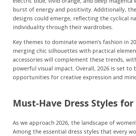
electric blue, vivid orange, and deep magenta w
burst of energy and positivity. Additionally, th
designs could emerge, reflecting the cyclical 
individuality through their wardrobes.
Key themes to dominate women’s fashion in 2026 
merging chic silhouettes with practical elemen
accessories will complement these trends, with
powerful visual impact. Overall, 2026 is set to 
opportunities for creative expression and min
Must-Have Dress Styles for
As we approach 2026, the landscape of women’s
Among the essential dress styles that every w