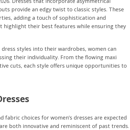
 2026. Dresses that incorporate asymmetrical
outs provide an edgy twist to classic styles. These
rties, adding a touch of sophistication and
 highlight their best features while ensuring they
 dress styles into their wardrobes, women can
ssing their individuality. From the flowing maxi
tive cuts, each style offers unique opportunities to
Dresses
nd fabric choices for women’s dresses are expected
t are both innovative and reminiscent of past trends.