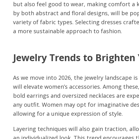
but also feel good to wear, making comfort a ke
by both abstract and floral designs, will be po
variety of fabric types. Selecting dresses craf
a more sustainable approach to fashion.
Jewelry Trends to Brighten
As we move into 2026, the jewelry landscape is 
will elevate women’s accessories. Among these
bold earrings and oversized necklaces are expe
any outfit. Women may opt for imaginative des
allowing for a unique expression of style.
Layering techniques will also gain traction, al
an individualized look. This trend encourages 