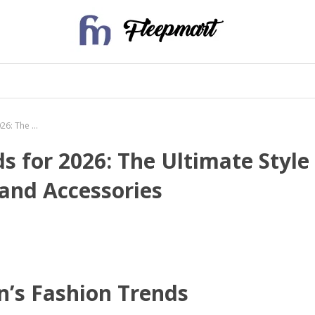
Top Women’s Fashion Trends for 2026: The Ultimate Style Guide for Dresses, Jewelry, and Accessories
 for 2026: The Ultimate Style
 and Accessories
n’s Fashion Trends