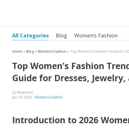
All Categories
Blog
Women’s Fashion
Home
Blog
Women’s Fashion
Top Women’s Fashion Trends
Guide for Dresses, Jewelry,
by fleepmart
Jun 18, 2026
Women’s Fashion
Introduction to 2026 Wome