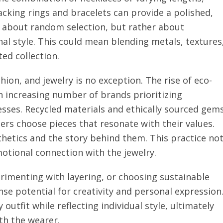
stacking rings and bracelets can provide a polished,
t about random selection, but rather about
al style. This could mean blending metals, textures
ed collection.
shion, and jewelry is no exception. The rise of eco-
an increasing number of brands prioritizing
esses. Recycled materials and ethically sourced gem
ers choose pieces that resonate with their values.
hetics and the story behind them. This practice no
motional connection with the jewelry.
imenting with layering, or choosing sustainable
se potential for creativity and personal expression
outfit while reflecting individual style, ultimately
th the wearer.