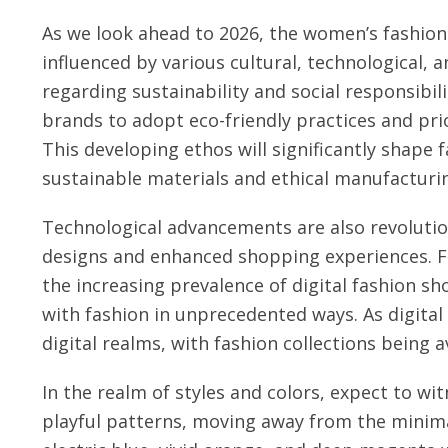
As we look ahead to 2026, the women’s fashion
influenced by various cultural, technological,
regarding sustainability and social responsibi
brands to adopt eco-friendly practices and pri
This developing ethos will significantly shape
sustainable materials and ethical manufacturin
Technological advancements are also revolutioni
designs and enhanced shopping experiences. Fro
the increasing prevalence of digital fashion 
with fashion in unprecedented ways. As digital
digital realms, with fashion collections being a
In the realm of styles and colors, expect to wi
playful patterns, moving away from the minimal