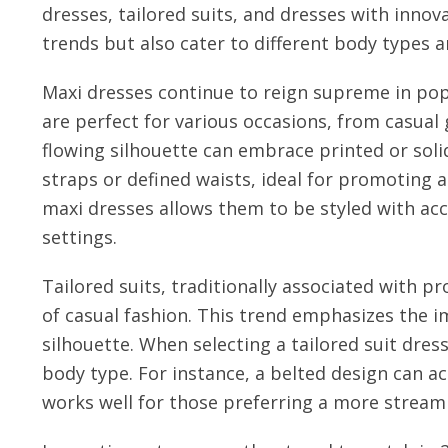
dresses, tailored suits, and dresses with innova
trends but also cater to different body types a
Maxi dresses continue to reign supreme in pop
are perfect for various occasions, from casual
flowing silhouette can embrace printed or soli
straps or defined waists, ideal for promoting a
maxi dresses allows them to be styled with acc
settings.
Tailored suits, traditionally associated with p
of casual fashion. This trend emphasizes the 
silhouette. When selecting a tailored suit dres
body type. For instance, a belted design can ac
works well for those preferring a more streaml