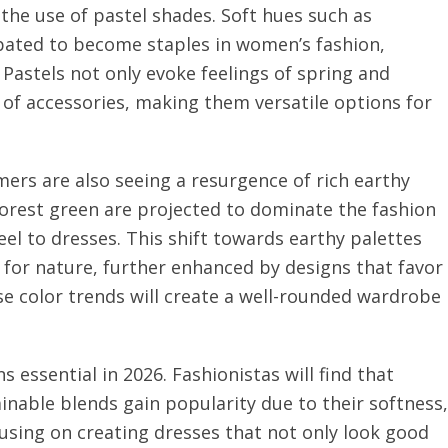
the use of pastel shades. Soft hues such as
ipated to become staples in women’s fashion,
. Pastels not only evoke feelings of spring and
y of accessories, making them versatile options for
mers are also seeing a resurgence of rich earthy
 forest green are projected to dominate the fashion
el to dresses. This shift towards earthy palettes
 for nature, further enhanced by designs that favor
e color trends will create a well-rounded wardrobe
 essential in 2026. Fashionistas will find that
ainable blends gain popularity due to their softness,
cusing on creating dresses that not only look good